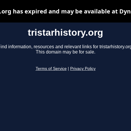
y.org has expired and may be available at Dy
tristarhistory.org
ind information, resources and relevant links for tristarhistory.or
This domain may be for sale.
Terms of Service
|
Privacy Policy