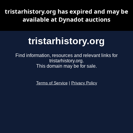
tristarhistory.org has expired and may be
available at Dynadot auctions
tristarhistory.org
Find information, resources and relevant links for
tristarhistory.org.
This domain may be for sale.
Terms of Service
|
Privacy Policy