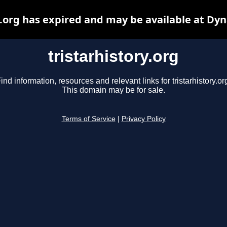
y.org has expired and may be available at Dy
tristarhistory.org
ind information, resources and relevant links for tristarhistory.or
This domain may be for sale.
Terms of Service
|
Privacy Policy