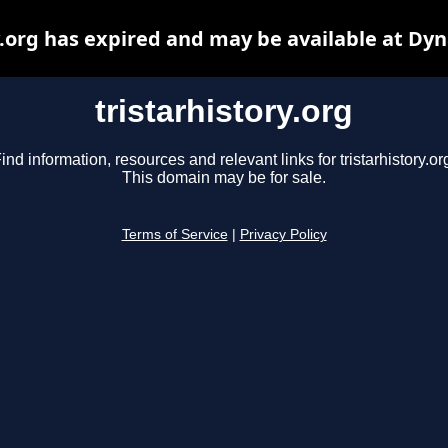
y.org has expired and may be available at Dy
tristarhistory.org
ind information, resources and relevant links for tristarhistory.or
This domain may be for sale.
Terms of Service
|
Privacy Policy