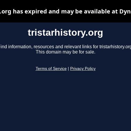
y.org has expired and may be available at Dy
tristarhistory.org
ind information, resources and relevant links for tristarhistory.or
This domain may be for sale.
Terms of Service
|
Privacy Policy