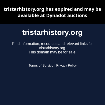
tristarhistory.org has expired and may be
available at Dynadot auctions
tristarhistory.org
Find information, resources and relevant links for
tristarhistory.org.
This domain may be for sale.
Terms of Service
|
Privacy Policy