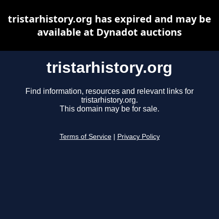
tristarhistory.org has expired and may be
available at Dynadot auctions
tristarhistory.org
Find information, resources and relevant links for
tristarhistory.org.
This domain may be for sale.
Terms of Service
|
Privacy Policy