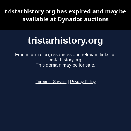
tristarhistory.org has expired and may be
available at Dynadot auctions
tristarhistory.org
Find information, resources and relevant links for
tristarhistory.org.
This domain may be for sale.
Terms of Service
|
Privacy Policy