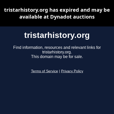
tristarhistory.org has expired and may be
available at Dynadot auctions
tristarhistory.org
Find information, resources and relevant links for
tristarhistory.org.
This domain may be for sale.
Terms of Service
|
Privacy Policy