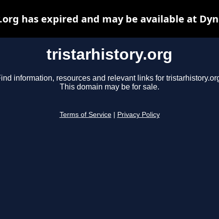
y.org has expired and may be available at Dy
tristarhistory.org
ind information, resources and relevant links for tristarhistory.or
This domain may be for sale.
Terms of Service
|
Privacy Policy