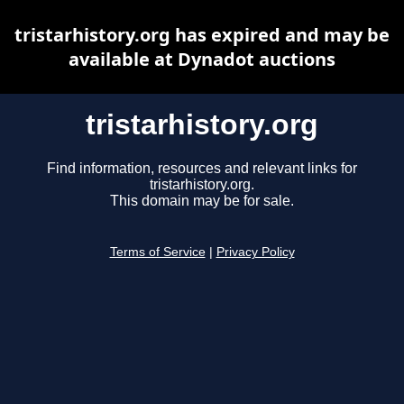
tristarhistory.org has expired and may be
available at Dynadot auctions
tristarhistory.org
Find information, resources and relevant links for
tristarhistory.org.
This domain may be for sale.
Terms of Service
|
Privacy Policy