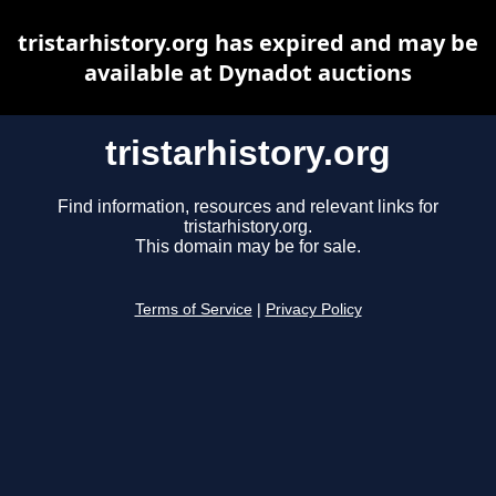
tristarhistory.org has expired and may be
available at Dynadot auctions
tristarhistory.org
Find information, resources and relevant links for
tristarhistory.org.
This domain may be for sale.
Terms of Service
|
Privacy Policy