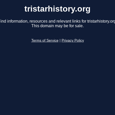
tristarhistory.org
ind information, resources and relevant links for tristarhistory.or
This domain may be for sale.
Terms of Service
|
Privacy Policy