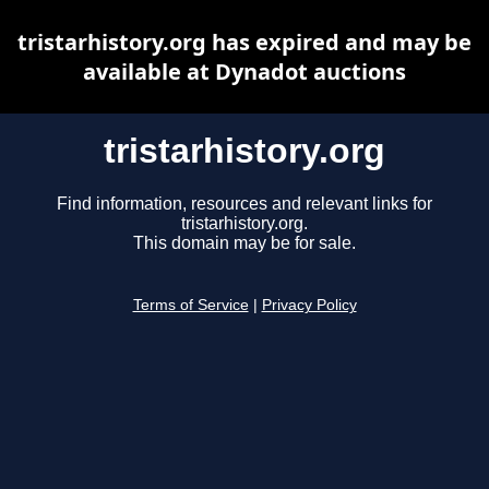
tristarhistory.org has expired and may be
available at Dynadot auctions
tristarhistory.org
Find information, resources and relevant links for
tristarhistory.org.
This domain may be for sale.
Terms of Service
|
Privacy Policy