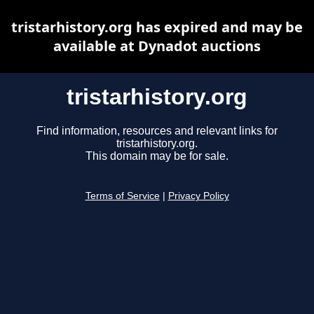
tristarhistory.org has expired and may be
available at Dynadot auctions
tristarhistory.org
Find information, resources and relevant links for
tristarhistory.org.
This domain may be for sale.
Terms of Service
|
Privacy Policy