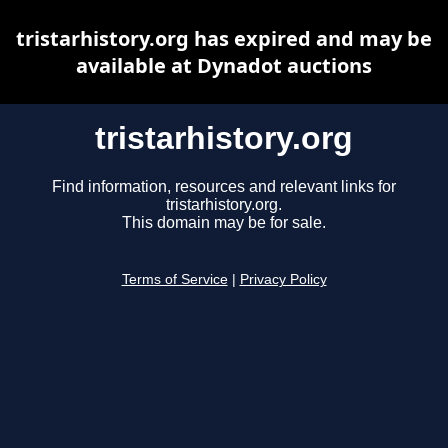
tristarhistory.org has expired and may be
available at Dynadot auctions
tristarhistory.org
Find information, resources and relevant links for
tristarhistory.org.
This domain may be for sale.
Terms of Service
|
Privacy Policy